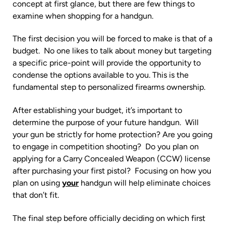
concept at first glance, but there are few things to
examine when shopping for a handgun.
The first decision you will be forced to make is that of a
budget. No one likes to talk about money but targeting
a specific price-point will provide the opportunity to
condense the options available to you. This is the
fundamental step to personalized firearms ownership.
After establishing your budget, it’s important to
determine the purpose of your future handgun. Will
your gun be strictly for home protection? Are you going
to engage in competition shooting? Do you plan on
applying for a Carry Concealed Weapon (CCW) license
after purchasing your first pistol? Focusing on how you
plan on using
your
handgun will help eliminate choices
that don’t fit.
The final step before officially deciding on which first