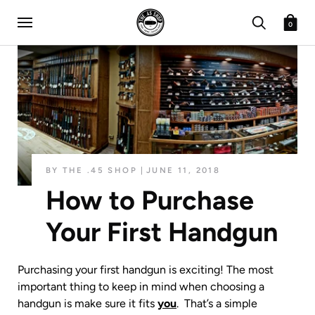
0
BY THE .45 SHOP
JUNE 11, 2018
How to Purchase
Your First Handgun
Purchasing your first handgun is exciting! The most
important thing to keep in mind when choosing a
handgun is make sure it fits
you
. That’s a simple