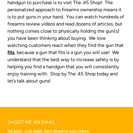
handgun to purchase is to visit The .45 Shop! The
personalized approach to firearms ownership means it
is to put guns in your hand. You can watch hundreds of
firearms review videos and read dozens of articles, but
nothing comes close to physically holding the gun(s)
you have been thinking about buying. We love
watching customers react when they find the gun that
fits
, because a gun that fits is a gun you will use! We
understand that the best way to increase safety is by
helping you find a handgun that you will consistently
enjoy training with. Stop by The .45 Shop today and
let’s talk about guns!
SHOOT ME AN EMAIL
No junk. Just deals. Sent direct to your inbox.