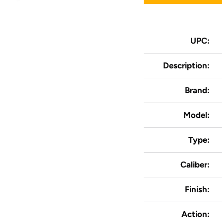
UPC:
Description:
Brand:
Model:
Type:
Caliber:
Finish:
Action: