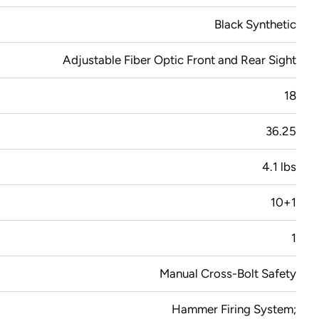
Black Synthetic
Adjustable Fiber Optic Front and Rear Sight
18
36.25
4.1 lbs
10+1
1
Manual Cross-Bolt Safety
Hammer Firing System;