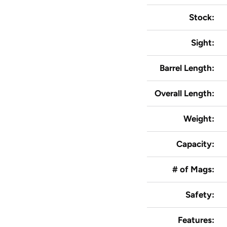
Stock:
Sight:
Barrel Length:
Overall Length:
Weight:
Capacity:
# of Mags:
Safety:
Features: