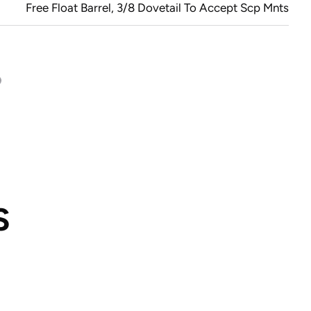
Free Float Barrel, 3/8 Dovetail To Accept Scp Mnts
S