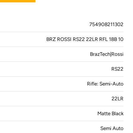
754908211302
BRZ ROSSI RS22 22LR RFL 18B 10
BrazTech|Rossi
RS22
Rifle: Semi-Auto
22LR
Matte Black
Semi Auto