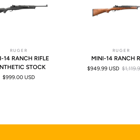
RUGER
RUGER
I-14 RANCH RIFLE
MINI-14 RANCH R
NTHETIC STOCK
$949.99 USD
$1,119.
$999.00 USD