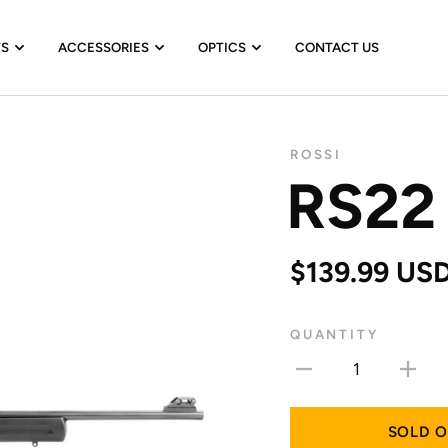
TS
ACCESSORIES
OPTICS
CONTACT US
ROSSI
RS22
$139.99 US
QUANTITY
1
SOLD 