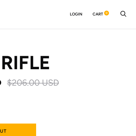
0
LOGIN
CART
 RIFLE
D
$206.00 USD
OUT