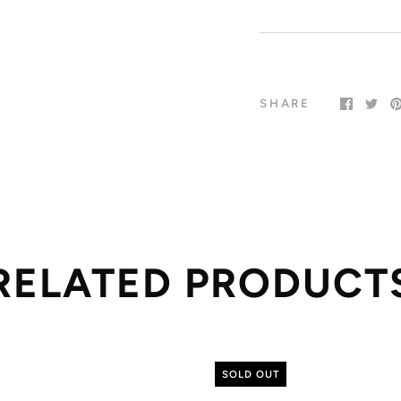
SHARE
RELATED PRODUCT
SOLD OUT