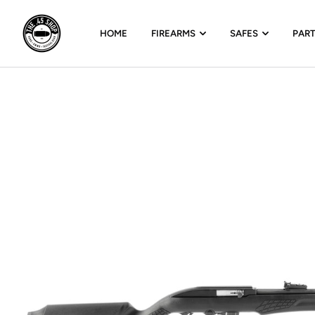
HOME
FIREARMS
SAFES
PAR