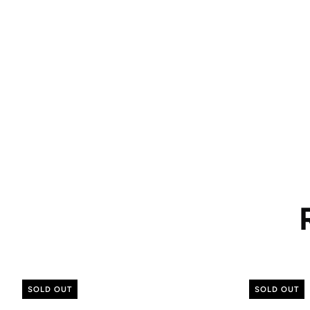
SOLD OUT
SOLD OUT