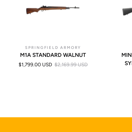
SPRINGFIELD ARMORY
M1A STANDARD WALNUT
MIN
SY
$1,799.00 USD
$2,169.99 USD