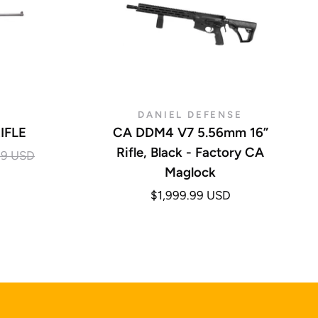
DANIEL DEFENSE
IFLE
CA DDM4 V7 5.56mm 16”
Rifle, Black - Factory CA
99 USD
Maglock
$1,999.99 USD