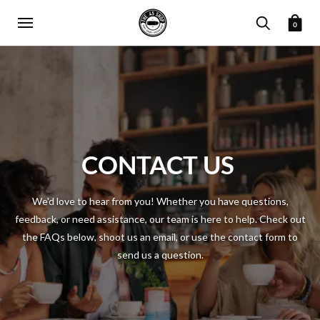
0
CONTACT US
We'd love to hear from you! Whether you have questions,
feedback, or need assistance, our team is here to help. Check out
the FAQs below, shoot us an email, or use the contact form to
send us a question.