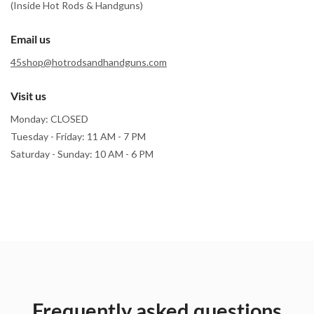
(Inside Hot Rods & Handguns)
Email us
45shop@hotrodsandhandguns.com
Visit us
Monday: CLOSED
Tuesday - Friday: 11 AM - 7 PM
Saturday - Sunday: 10 AM - 6 PM
Frequently asked questions