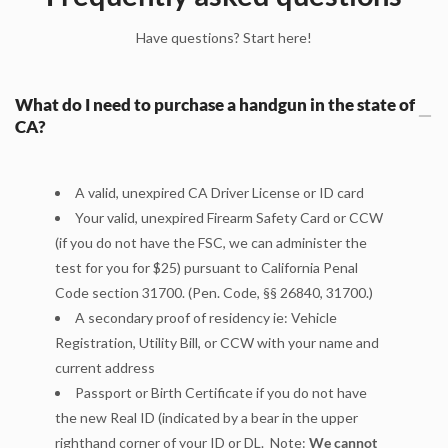
Have questions? Start here!
What do I need to purchase a handgun in the state of
CA?
A valid, unexpired CA Driver License or ID card
Your valid, unexpired Firearm Safety Card or CCW
(if you do not have the FSC, we can administer the
test for you for $25
) pursuant to California Penal
Code section 31700. (Pen. Code, §§ 26840, 31700.)
A secondary proof of residency ie: Vehicle
Registration, Utility Bill, or CCW with your name and
current address
Passport or Birth Certificate if you do not have
the new Real ID (indicated by a bear in the upper
righthand corner of your ID or DL. Note:
We cannot