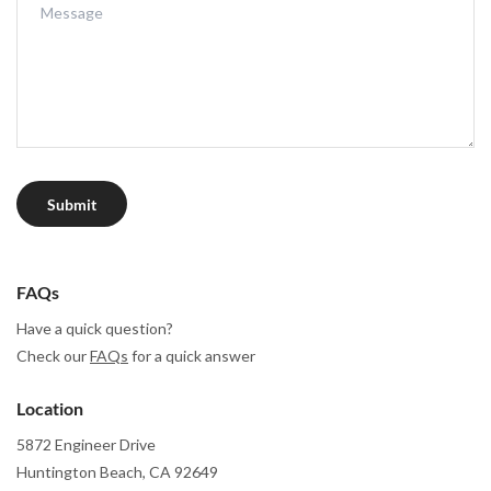
Submit
FAQs
Have a quick question?
Check our
FAQs
for a quick answer
Location
5872 Engineer Drive
Huntington Beach, CA 92649