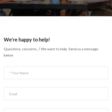
We're happy to help!
Questions, concerns...? We want to help. Send us a message
below