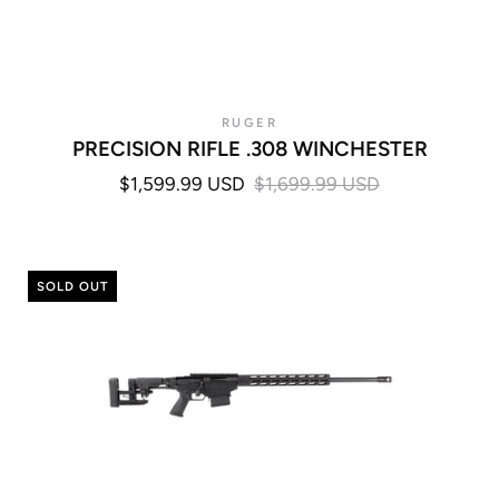
RUGER
PRECISION RIFLE .308 WINCHESTER
$1,599.99 USD
$1,699.99 USD
SOLD OUT