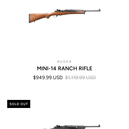
RUGER
MINI-14 RANCH RIFLE
$949.99 USD
$1,119.99 USD
SOLD OUT