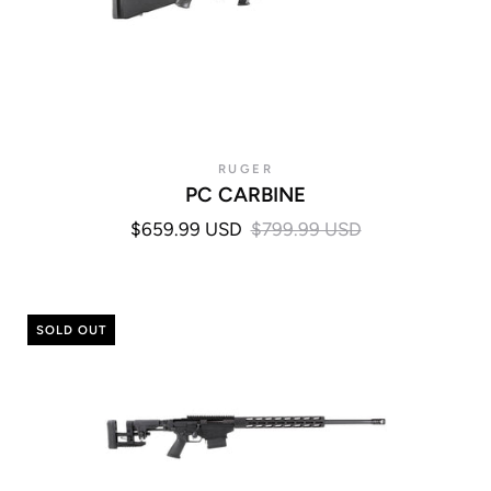
RUGER
PC CARBINE
$659.99 USD
$799.99 USD
SOLD OUT