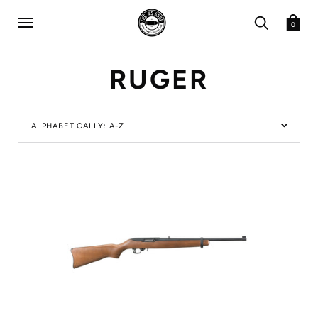
0
RUGER