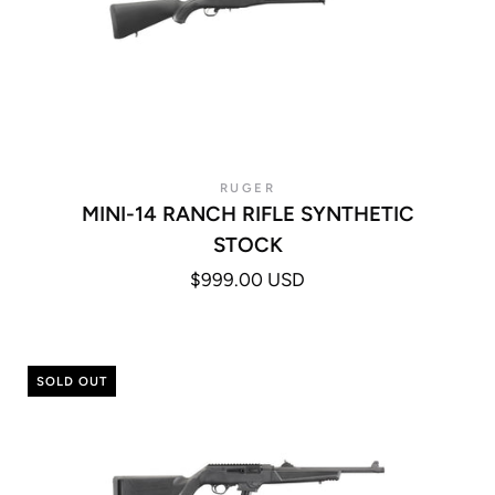
RUGER
MINI-14 RANCH RIFLE SYNTHETIC
STOCK
$999.00 USD
SOLD OUT