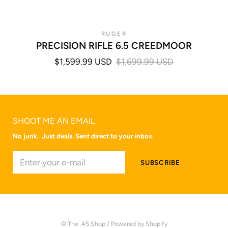
RUGER
PRECISION RIFLE 6.5 CREEDMOOR
$1,599.99 USD
$1,699.99 USD
SHOOT ME AN EMAIL
No junk. Just deals. Sent direct to your inbox.
© The .45 Shop
/
Powered by Shopify