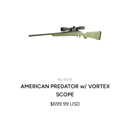
RUGER
AMERICAN PREDATOR w/ VORTEX
SCOPE
$699.99 USD