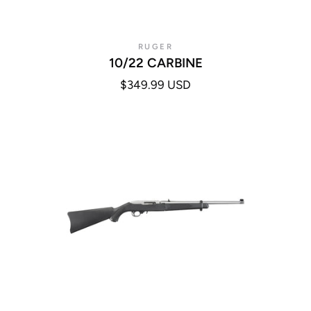
RUGER
10/22 CARBINE
$349.99 USD