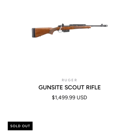
RUGER
GUNSITE SCOUT RIFLE
$1,499.99 USD
SOLD OUT