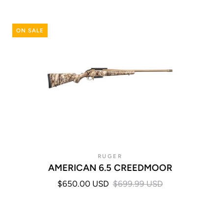
ON SALE
RUGER
AMERICAN 6.5 CREEDMOOR
$650.00 USD
$699.99 USD