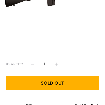
1
QUANTITY
SOLD OUT