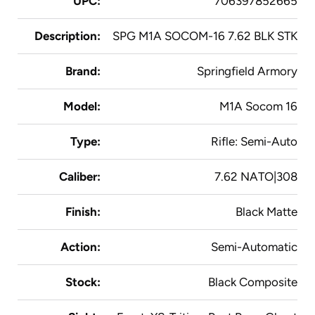
UPC:
706397852665
Description:
SPG M1A SOCOM-16 7.62 BLK STK
Brand:
Springfield Armory
Model:
M1A Socom 16
Type:
Rifle: Semi-Auto
Caliber:
7.62 NATO|308
Finish:
Black Matte
Action:
Semi-Automatic
Stock:
Black Composite