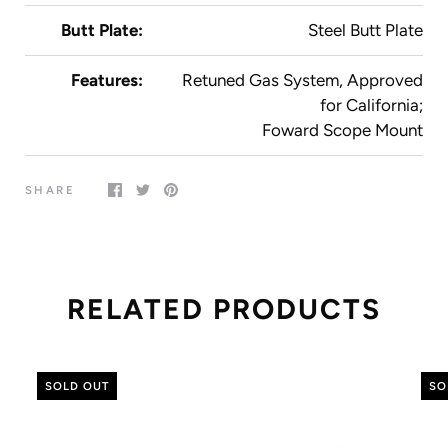
Butt Plate:
Steel Butt Plate
Features:
Retuned Gas System, Approved
for California;
Foward Scope Mount
SHARE
RELATED PRODUCTS
SOLD OUT
SO