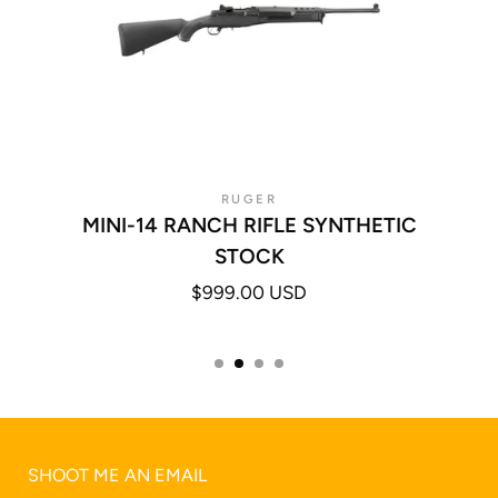
RUGER
MINI-14 RANCH RIFLE SYNTHETIC
STOCK
$999.00 USD
SHOOT ME AN EMAIL