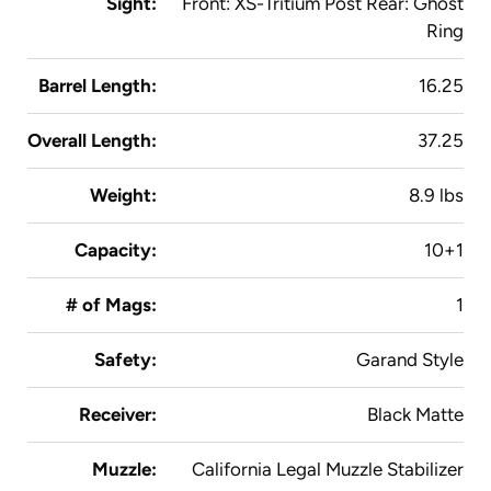
Sight:
Front: XS-Tritium Post Rear: Ghost
Ring
Barrel Length:
16.25
Overall Length:
37.25
Weight:
8.9 lbs
Capacity:
10+1
# of Mags:
1
Safety:
Garand Style
Receiver:
Black Matte
Muzzle:
California Legal Muzzle Stabilizer