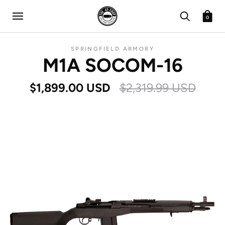
0
SPRINGFIELD ARMORY
M1A SOCOM-16
$1,899.00 USD
$2,319.99 USD