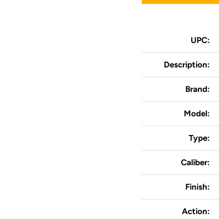
UPC:
Description:
Brand:
Model:
Type:
Caliber:
Finish:
Action: