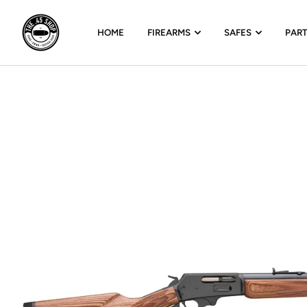
HOME
FIREARMS
SAFES
PAR