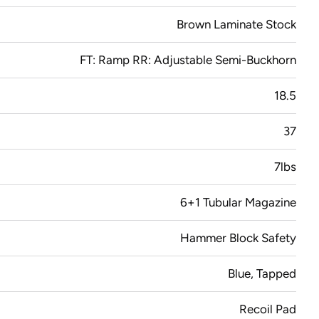
Brown Laminate Stock
FT: Ramp RR: Adjustable Semi-Buckhorn
18.5
37
7lbs
6+1 Tubular Magazine
Hammer Block Safety
Blue, Tapped
Recoil Pad