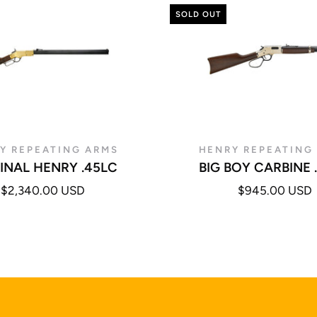
SOLD OUT
Y REPEATING ARMS
HENRY REPEATING
INAL HENRY .45LC
BIG BOY CARBINE 
$2,340.00 USD
$945.00 USD