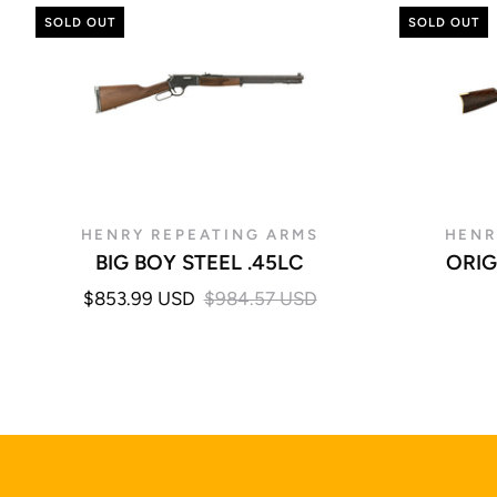
SOLD OUT
SOLD OUT
HENRY REPEATING ARMS
HENR
BIG BOY STEEL .45LC
ORIG
$853.99 USD
$984.57 USD