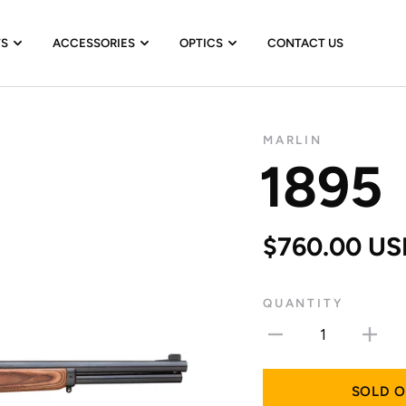
TS
ACCESSORIES
OPTICS
CONTACT US
MARLIN
1895
$760.00 US
QUANTITY
1
SOLD 