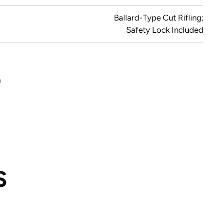
Ballard-Type Cut Rifling;
Safety Lock Included
S