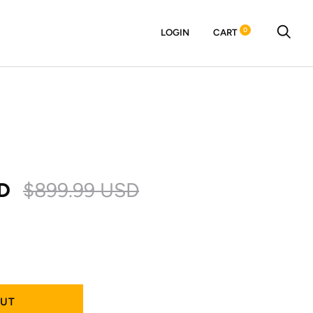
0
LOGIN
CART
D
$899.99 USD
OUT