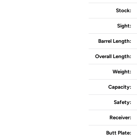
Stock:
Sight:
Barrel Length:
Overall Length:
Weight:
Capacity:
Safety:
Receiver:
Butt Plate: