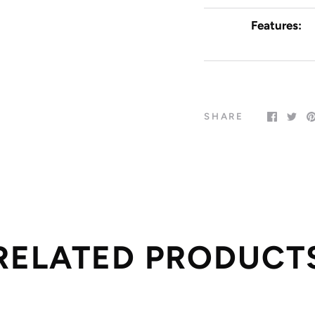
Features:
SHARE
RELATED PRODUCT