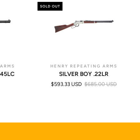
SOLD OUT
 ARMS
HENRY REPEATING ARMS
.45LC
SILVER BOY .22LR
$593.33 USD
$685.00 USD