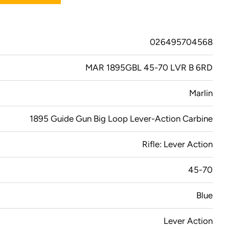
026495704568
MAR 1895GBL 45-70 LVR B 6RD
Marlin
1895 Guide Gun Big Loop Lever-Action Carbine
Rifle: Lever Action
45-70
Blue
Lever Action