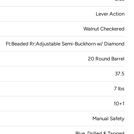
Lever Action
Walnut Checkered
Ft:Beaded Rr:Adjustable Semi-Buckhorn w/ Diamond
20 Round Barrel
37.5
7 lbs
10+1
Manual Safety
Blue, Drilled & Tapped