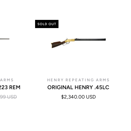
SOLD OUT
 ARMS
HENRY REPEATING ARMS
223 REM
ORIGINAL HENRY .45LC
.99 USD
$2,340.00 USD