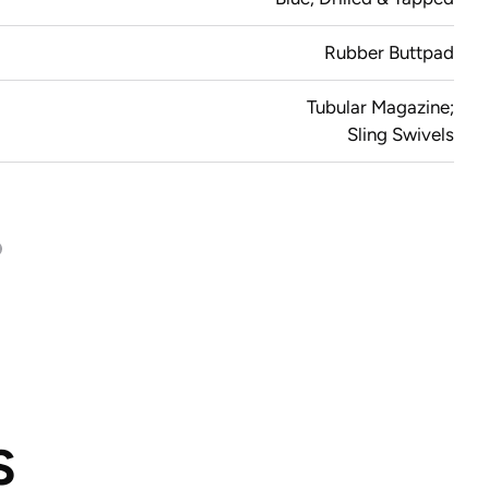
Rubber Buttpad
Tubular Magazine;
Sling Swivels
S