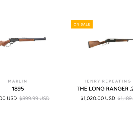
ON SALE
MARLIN
HENRY REPEATING
1895
THE LONG RANGER .
.00 USD
$899.99 USD
$1,020.00 USD
$1,189