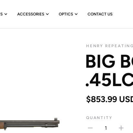
TS
ACCESSORIES
OPTICS
CONTACT US
HENRY REPEATIN
BIG 
.45L
$853.99 US
QUANTITY
1