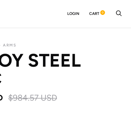
0
LOGIN
CART
G ARMS
BOY STEEL
C
D
$984.57 USD