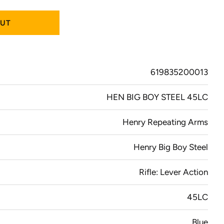
OUT
619835200013
HEN BIG BOY STEEL 45LC
Henry Repeating Arms
Henry Big Boy Steel
Rifle: Lever Action
45LC
Blue