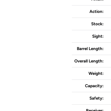
Action:
Stock:
Sight:
Barrel Length:
Overall Length:
Weight:
Capacity:
Safety:
Receiver: