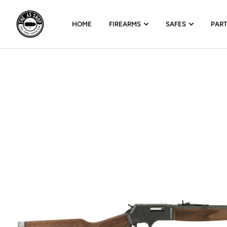
HOME
FIREARMS
SAFES
PAR