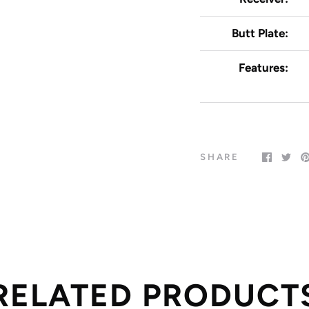
Butt Plate:
Features:
SHARE
RELATED PRODUCT