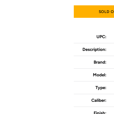
SOLD 
UPC:
Description:
Brand:
Model:
Type:
Caliber:
Finish: