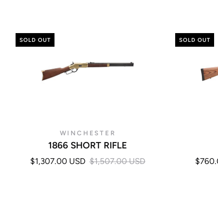
SOLD OUT
SOLD OUT
WINCHESTER
1866 SHORT RIFLE
$1,307.00 USD
$1,507.00 USD
$760