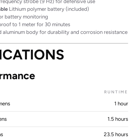
frequency strobe (9 Hz) for defensive use
ble
Lithium polymer battery (included)
r battery monitoring
proof to 1 meter for 30 minutes
 aluminum body for durability and corrosion resistance
ICATIONS
ormance
T
RUNTIME
mens
1 hour
ens
1.5 hours
ns
23.5 hours