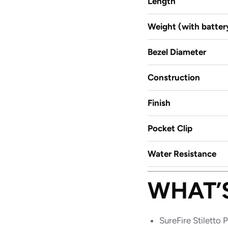
Length
Weight (with batter
Bezel Diameter
Construction
Finish
Pocket Clip
Water Resistance
WHAT’
SureFire Stiletto P