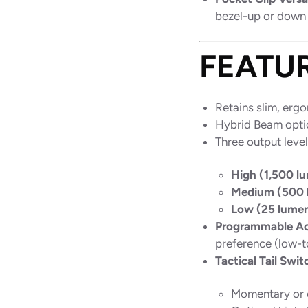
bezel-up or down 
FEATU
Retains slim, erg
Hybrid Beam optic
Three output level
High (1,500 l
Medium (500 
Low (25 lume
Programmable Ac
preference (low-t
Tactical Tail Swit
Momentary or 