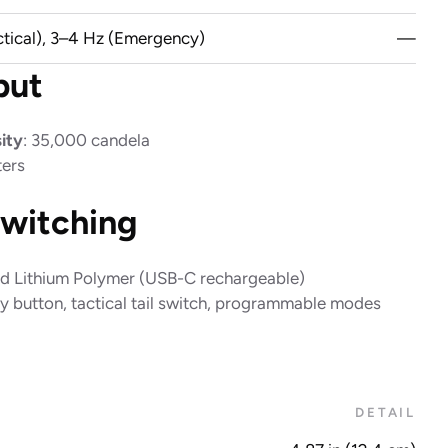
ctical), 3–4 Hz (Emergency)
—
put
ity
: 35,000 candela
ters
witching
ted Lithium Polymer (USB-C rechargeable)
ry button, tactical tail switch, programmable modes
DETAIL