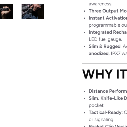
awareness.
Three Output Mo
Instant Activatio
programmable out
Integrated Recha
LED fuel gauge.
Slim & Rugged
: 
anodized
, IPX7 w
WHY I
Distance Perfor
Slim, Knife-Like 
pocket.
Tactical-Ready
: 
or signaling.
Pocket Clip Versat