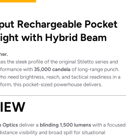
put Rechargeable Pocket
light with Hybrid Beam
her.
es the sleek profile of the original Stiletto series and
rformance with
35,000 candela
of long-range punch.
o need brightness, reach, and tactical readiness in a
 form, this pocket-sized powerhouse delivers.
IEW
 Optics
deliver a
blinding 1,500 lumens
with a focused
stance visibility and broad spill for situational