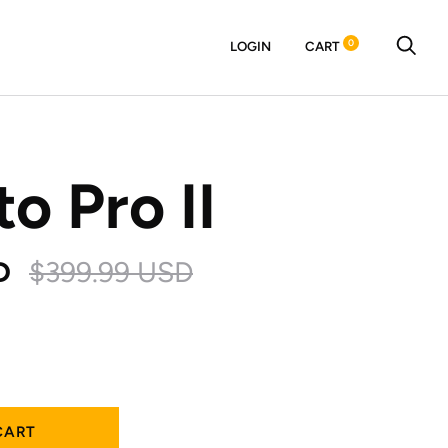
0
LOGIN
CART
to Pro II
D
$399.99 USD
CART