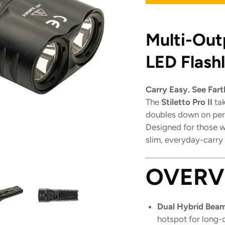
Multi-Out
LED Flash
Carry Easy. See Fart
The
Stiletto Pro II
tak
doubles down on pe
Designed for those wh
slim, everyday-carry
OVERV
Dual Hybrid Beam
hotspot for long-di