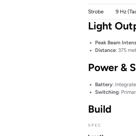
Strobe
9 Hz (Ta
Light Out
Peak Beam Intens
Distance
: 375 me
Power & S
Battery
: Integra
Switching
: Prima
Build
SPEC