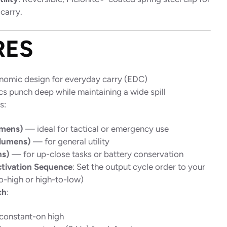
carry.
RES
onomic design for everyday carry (EDC)
s punch deep while maintaining a wide spill
s:
umens)
— ideal for tactical or emergency use
lumens)
— for general utility
ns)
— for up-close tasks or battery conservation
tivation Sequence
: Set the output cycle order to your
o-high or high-to-low)
ch
:
constant-on high