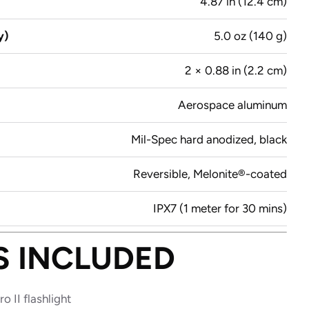
4.87 in (12.4 cm)
y)
5.0 oz (140 g)
2 × 0.88 in (2.2 cm)
Aerospace aluminum
Mil-Spec hard anodized, black
Reversible, Melonite®-coated
IPX7 (1 meter for 30 mins)
S INCLUDED
ro II flashlight