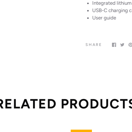
Integrated lithiu
USB-C charging c
User guide
SHARE
RELATED PRODUCT