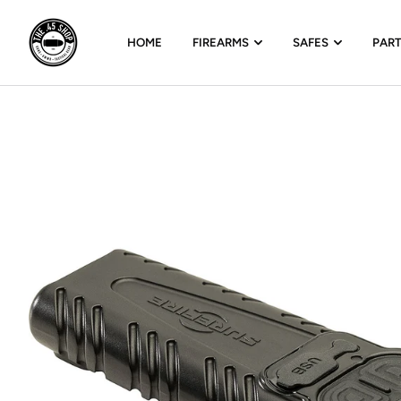
HOME
FIREARMS
SAFES
PAR