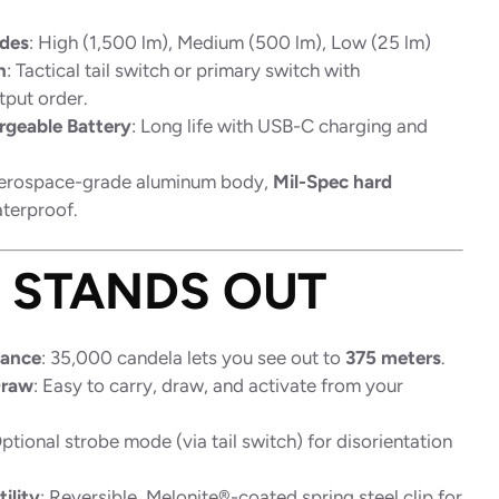
des
: High (1,500 lm), Medium (500 lm), Low (25 lm)
n
: Tactical tail switch or primary switch with
put order.
rgeable Battery
: Long life with USB-C charging and
Aerospace-grade aluminum body,
Mil-Spec hard
aterproof.
T STANDS OUT
mance
: 35,000 candela lets you see out to
375 meters
.
Draw
: Easy to carry, draw, and activate from your
Optional strobe mode (via tail switch) for disorientation
ility
: Reversible, Melonite®-coated spring steel clip for