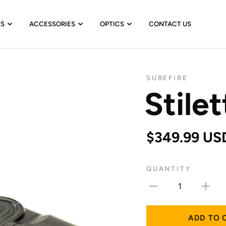
TS
ACCESSORIES
OPTICS
CONTACT US
SUREFIRE
Stilet
$349.99 US
QUANTITY
1
ADD TO 