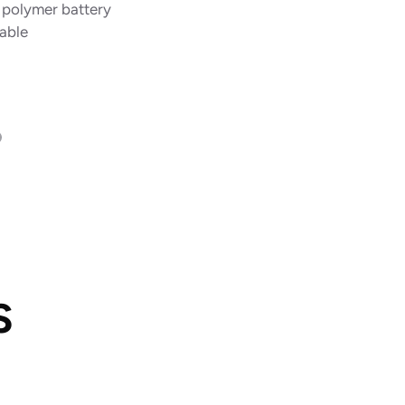
m polymer battery
able
S