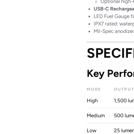
Optional high-
USB-C Rechargea
LED Fuel Gauge fo
IPX7 rated: water
Mil-Spec anodized
SPECIF
Key Perf
MODE
OUTPU
High
1,500 lu
Medium
500 lum
Low
25 lume