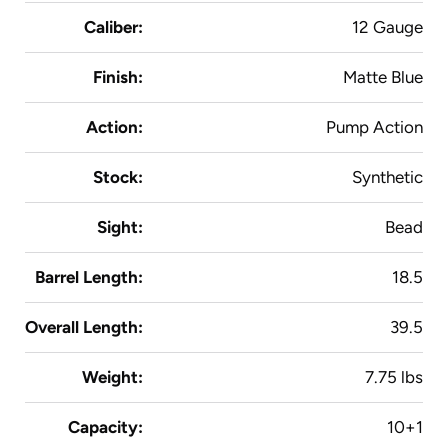
Caliber:
12 Gauge
Finish:
Matte Blue
Action:
Pump Action
Stock:
Synthetic
Sight:
Bead
Barrel Length:
18.5
Overall Length:
39.5
Weight:
7.75 lbs
Capacity:
10+1