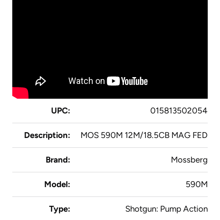
UPC:
015813502054
Description:
MOS 590M 12M/18.5CB MAG FED
Brand:
Mossberg
Model:
590M
Type:
Shotgun: Pump Action