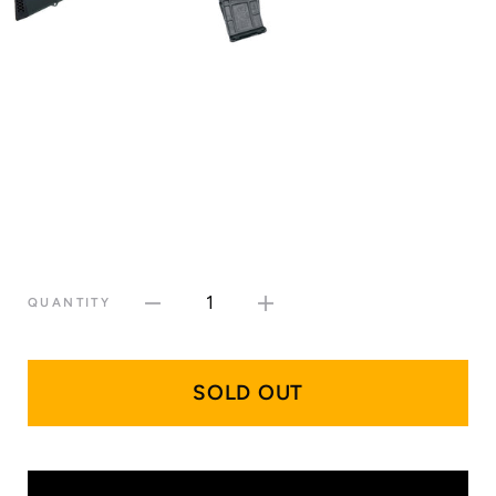
1
QUANTITY
SOLD OUT