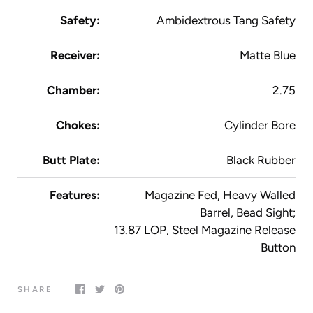
Safety:
Ambidextrous Tang Safety
Receiver:
Matte Blue
Chamber:
2.75
Chokes:
Cylinder Bore
Butt Plate:
Black Rubber
Features:
Magazine Fed, Heavy Walled
Barrel, Bead Sight;
13.87 LOP, Steel Magazine Release
Button
SHARE