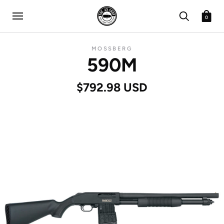
0
MOSSBERG
590M
$792.98 USD