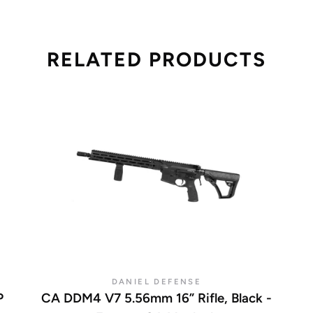
RELATED PRODUCTS
DANIEL DEFENSE
P
CA DDM4 V7 5.56mm 16” Rifle, Black -