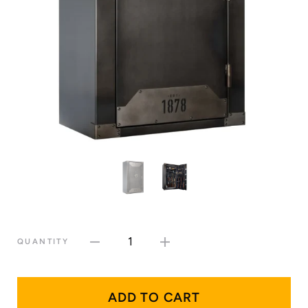
1
QUANTITY
ADD TO CART