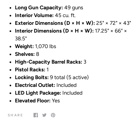
Long Gun Capacity:
49 guns
Interior Volume:
45 cu. ft.
Exterior Dimensions (D × H × W):
25" × 72" × 43"
Interior Dimensions (D × H × W):
17.25" × 66" ×
38.5"
Weight:
1,070 lbs
Shelves:
8
High-Capacity Barrel Racks:
3
Pistol Racks:
1
Locking Bolts:
9 total (5 active)
Electrical Outlet:
Included
LED Light Package:
Included
Elevated Floor:
Yes
SHARE