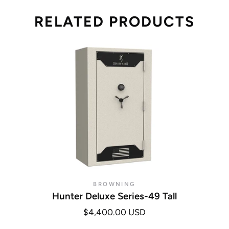
RELATED PRODUCTS
BROWNING
Hunter Deluxe Series-49 Tall
$4,400.00 USD