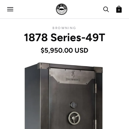
0
BROWNING
1878 Series-49T
$5,950.00 USD