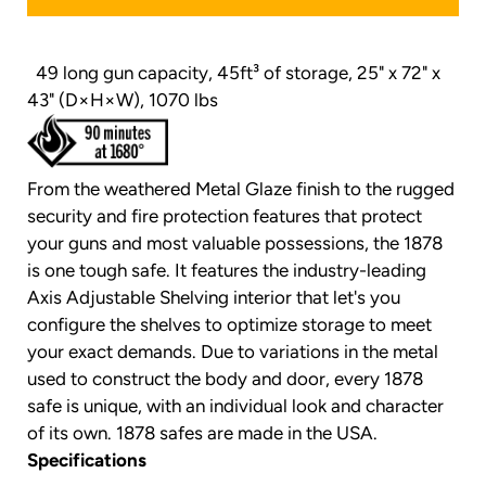
49 long gun capacity, 45ft³ of storage, 25" x 72" x
43" (D×H×W), 1070 lbs
From the weathered Metal Glaze finish to the rugged
security and fire protection features that protect
your guns and most valuable possessions, the 1878
is one tough safe. It features the industry-leading
Axis Adjustable Shelving interior that let's you
configure the shelves to optimize storage to meet
your exact demands. Due to variations in the metal
used to construct the body and door, every 1878
safe is unique, with an individual look and character
of its own. 1878 safes are made in the USA.
Specifications