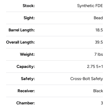
Stock:
Synthetic FDE
Sight:
Bead
Barrel Length:
18.5
Overall Length:
39.5
Weight:
7 lbs
Capacity:
2.75 5+1
Safety:
Cross-Bolt Safety
Receiver:
Black
Chamber:
3