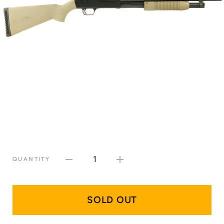
1
QUANTITY
SOLD OUT