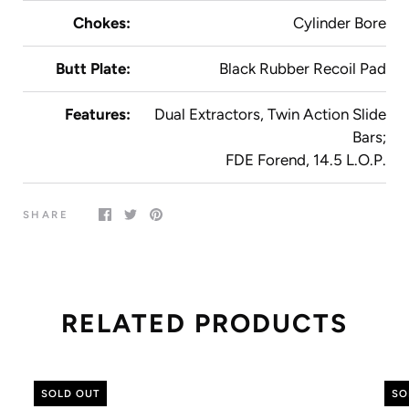
Chokes:
Cylinder Bore
Butt Plate:
Black Rubber Recoil Pad
Features:
Dual Extractors, Twin Action Slide
Bars;
FDE Forend, 14.5 L.O.P.
SHARE
RELATED PRODUCTS
SOLD OUT
SO