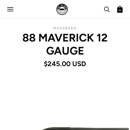
0
MOSSBERG
88 MAVERICK 12
GAUGE
$245.00 USD