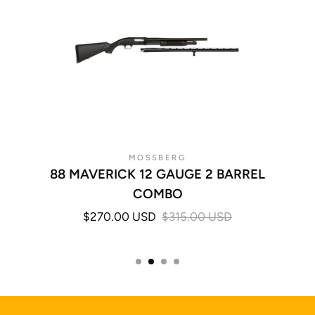
MOSSBERG
88 MAVERICK 12 GAUGE 2 BARREL
COMBO
$270.00 USD
$315.00 USD