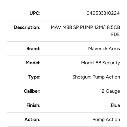
UPC:
049533310224
Description:
MAV M88 SP PUMP 12M/18.5CB
FDE
Brand:
Maverick Arms
Model:
Model 88 Security
Type:
Shotgun: Pump Action
Caliber:
12 Gauge
Finish:
Blue
Action:
Pump Action